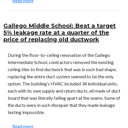
about Pensacola Christian College: Solved a pro
Read more
Gallego Middle School: Beat a target
5% leakage rate at a quarter of the
price of replacing old ductwork
During the floor-to-ceiling renovation of the Gallego
Intermediate School, contractors removed the existing
ceiling tiles to find ductwork that was in such bad shape,
replacing the entire duct system seemed to be the only
option. The building’s HVAC included 34 individual units,
each with its own supply and return ducts, all made of duct
board that was literally falling apart at the seams. Some of
the ducts were in such disrepair that they made leakage
testing impossible.
about Gallego Middle School: Beat a target 5% le
Read more