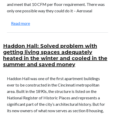
and meet that 10 CFM per floor requirement. There was
only one possible way they could do it – Aeroseal
about Syracuse University – Campus West Dormi
Read more
Haddon Hall: Solved problem with
getting living spaces adequately
heated in the winter and cooled in the
summer and saved money
Haddon Hall was one of the first apartment buildings
ever to be constructed in the Cincinnati metropolitan
area. Built in the 1890s, the structure is listed on the
National Register of Historic Places and represents a
significant part of the city’s architectural history. But for
its new owners of what now serves as section 8 housing,