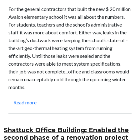
For the general contractors that built the new $ 20 million
Avalon elementary school it was all about the numbers.
For students, teachers and the school’s administrative
staff it was more about comfort. Either way, leaks in the
building’s ductwork were keeping the school’s state-of -
the-art geo-thermal heating system from running
efficiently. Until those leaks were sealed and the
contractors were able to meet system specifications,
their job was not complete...office and classrooms would
remain unacceptably cold through the upcoming winter
months.
about Avalon Elementary School: Enabled a new s
Read more
Shattuck Office Building: Enabled the
second phase of a renovation project