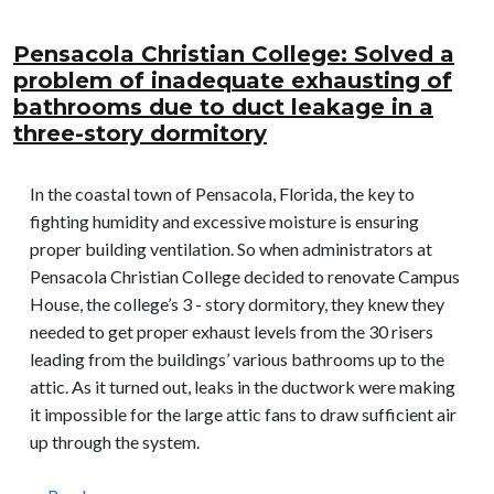
Pensacola Christian College: Solved a
problem of inadequate exhausting of
bathrooms due to duct leakage in a
three-story dormitory
In the coastal town of Pensacola, Florida, the key to
fighting humidity and excessive moisture is ensuring
proper building ventilation. So when administrators at
Pensacola Christian College decided to renovate Campus
House, the college’s 3 - story dormitory, they knew they
needed to get proper exhaust levels from the 30 risers
leading from the buildings’ various bathrooms up to the
attic. As it turned out, leaks in the ductwork were making
it impossible for the large attic fans to draw sufficient air
up through the system.