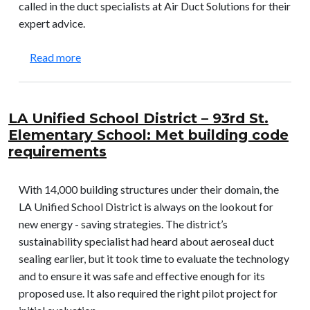
called in the duct specialists at Air Duct Solutions for their
expert advice.
about Glenwood Junior High School: Allowed a ne
Read more
LA Unified School District – 93rd St.
Elementary School: Met building code
requirements
With 14,000 building structures under their domain, the
LA Unified School District is always on the lookout for
new energy - saving strategies. The district’s
sustainability specialist had heard about aeroseal duct
sealing earlier, but it took time to evaluate the technology
and to ensure it was safe and effective enough for its
proposed use. It also required the right pilot project for