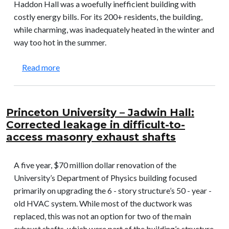
Haddon Hall was a woefully inefficient building with
costly energy bills. For its 200+ residents, the building,
while charming, was inadequately heated in the winter and
way too hot in the summer.
about Haddon Hall: Solved problem with getting 
Read more
Princeton University – Jadwin Hall:
Corrected leakage in difficult-to-
access masonry exhaust shafts
A five year, $70 million dollar renovation of the
University’s Department of Physics building focused
primarily on upgrading the 6 - story structure’s 50 - year -
old HVAC system. While most of the ductwork was
replaced, this was not an option for two of the main
exhaust shafts, which were part of the building’s structure