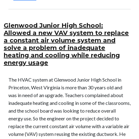
Glenwood Junior High School:
Allowed a new VAV system to replace
a constant air volume system and
solve a problem of inadequate
heating and cooling while reducing
energy usage
The HVAC system at Glenwood Junior High School in
Princeton, West Virginia is more than 30 years old and
was in need of an upgrade. Teachers complained about
inadequate heating and cooling in some of the classrooms,
and the school board was looking to reduce overall
energy use. So the engineer on the project decided to
replace the current constant air volume with a variable air
volume (VAV) system reusing the existing ductwork. He