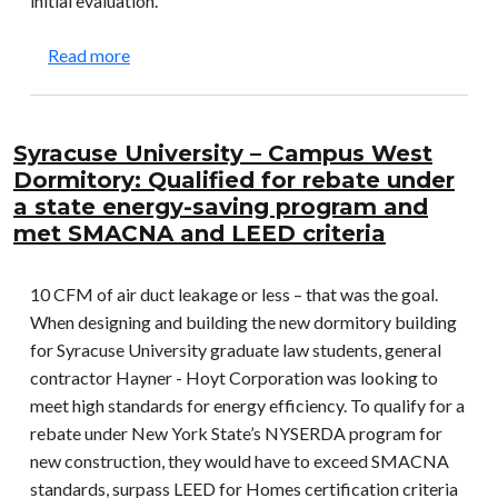
initial evaluation.
about LA Unified School District – 93rd St. Ele
Read more
Syracuse University – Campus West
Dormitory: Qualified for rebate under
a state energy-saving program and
met SMACNA and LEED criteria
10 CFM of air duct leakage or less – that was the goal.
When designing and building the new dormitory building
for Syracuse University graduate law students, general
contractor Hayner - Hoyt Corporation was looking to
meet high standards for energy efficiency. To qualify for a
rebate under New York State’s NYSERDA program for
new construction, they would have to exceed SMACNA
standards, surpass LEED for Homes certification criteria