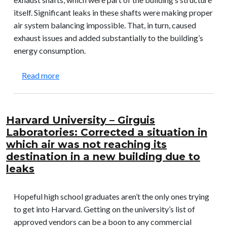
itself. Significant leaks in these shafts were making proper
air system balancing impossible. That, in turn, caused
exhaust issues and added substantially to the building’s
energy consumption.
about Princeton University – Jadwin Hall: Correc
Read more
Harvard University – Girguis
Laboratories: Corrected a situation in
which air was not reaching its
destination in a new building due to
leaks
Hopeful high school graduates aren’t the only ones trying
to get into Harvard. Getting on the university’s list of
approved vendors can be a boon to any commercial