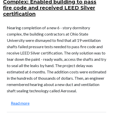
Complex: Enabled building to pass
fire code and received LEED Silver
certification
Nearing completion of a new 6 - story dormitory
complex, the building contractors at Ohio State
University were dismayed to find that all 19 ventilation
shafts failed pressure tests needed to pass fire code and
receive LEED Silver certification. The only solution was to
tear down the paint - ready walls, access the shafts and try
to seal all the leaks by hand. The project delay was
estimated at 6 months. The addition costs were estimated
in the hundreds of thousands of dollars. Then, an engineer
remembered hearing about a new duct and ventilation
shaft sealing technology called Aeroseal.
about Ohio State University – William Hall Compl
Read more