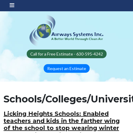
Skip to main content
Call for a Free Estimate - 630-595-4242
Request an Estimate
Schools/Colleges/Universi
Licking Heights Schools: Enabled
teachers and kids in the farther wing
of the school to stop wearing winter