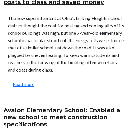
coats to class and saved money
The new superintendent at Ohio’s Licking Heights school
district thought the cost for heating and cooling all 5 of its
school buildings was high, but one 7-year-old elementary
school in particular stood out. Its energy bills were double
that of a similar school just down the road. It was also
plagued by uneven heating. To keep warm, students and
teachers in the far wing of the building often wore hats
and coats during class.
about Licking Heights Schools: Enabled teachers 
Read more
Avalon Elementary School: Enabled a
new school to meet construction
specifications