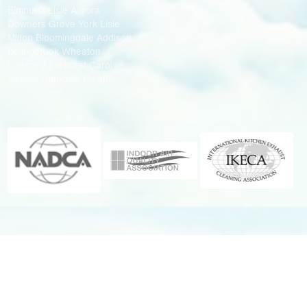
Elmhurst Lisle Aurora
Downers Grove York Lisle
Milton Bloomingdale Addison
Bolingbrook Wheaton
Lombard Elmhurst Carol
Stream Glendale Heights