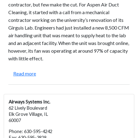
contractor, but few make the cut. For Aspen Air Duct
Cleaning, it started with a call from a mechanical
contractor working on the university’s renovation of its
Girguis Lab. Engineers had just installed a new 8,500 CFM
air handling unit that was meant to supply heat to the lab
and an adjacent facility. When the unit was brought online,
however, its fan was operating at around 97% of capacity
with little effect.
about Harvard University – Girguis Laboratories: 
Read more
Airways Systems Inc.
62 Lively Boulevard
Elk Grove Village, IL
60007
Phone: 630-595-4242
Fax: 630-595-3828