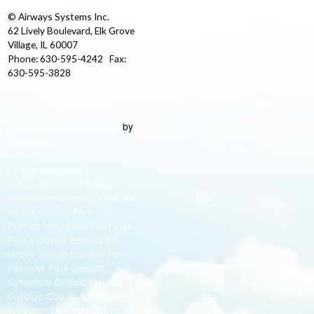
© Airways Systems Inc.
62 Lively Boulevard, Elk Grove
Village, IL 60007
Phone: 630-595-4242 Fax:
630-595-3828
by
Best Chicago Web Design
Medianut
Cook County Chicago
Cicero Evanston
Schaumburg Oak Lawn
Skokie Schaumburg Palatine
Skokie Orland Park Des
Plaines Mount prospect Oak
Park Hoffman Estates Elk
Grove Village Franklin Park
Hanover Park DeKalb
Sycamore DeKalb County
DuPage County Naperville
Wheaton Downers Grove