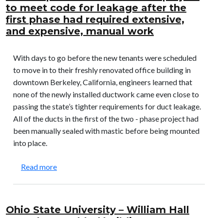
to meet code for leakage after the
first phase had required extensive,
and expensive, manual work
With days to go before the new tenants were scheduled
to move in to their freshly renovated office building in
downtown Berkeley, California, engineers learned that
none of the newly installed ductwork came even close to
passing the state’s tighter requirements for duct leakage.
All of the ducts in the first of the two - phase project had
been manually sealed with mastic before being mounted
into place.
about Shattuck Office Building: Enabled the seco
Read more
Ohio State University – William Hall