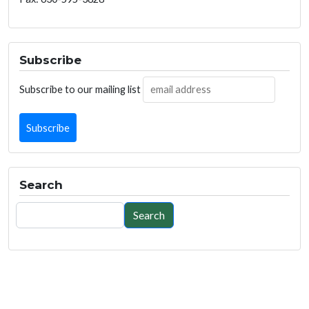
Subscribe
Subscribe to our mailing list
Search
Search
Search