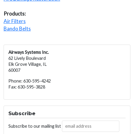
Products:
Air Filters
Bando Belts
Airways Systems Inc.
62 Lively Boulevard
Elk Grove Village, IL
60007
Phone: 630-595-4242
Fax: 630-595-3828
Subscribe
Subscribe to our mailing list