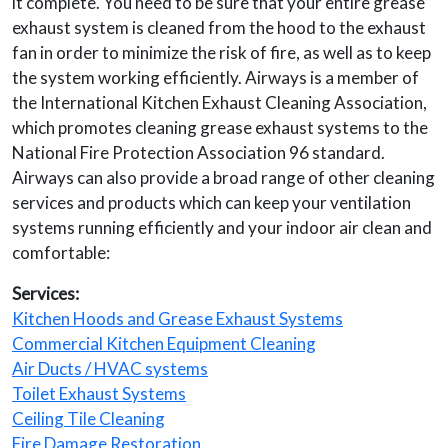
it complete. You need to be sure that your entire grease
exhaust system is cleaned from the hood to the exhaust
fan in order to minimize the risk of fire, as well as to keep
the system working efficiently. Airways is a member of
the International Kitchen Exhaust Cleaning Association,
which promotes cleaning grease exhaust systems to the
National Fire Protection Association 96 standard.
Airways can also provide a broad range of other cleaning
services and products which can keep your ventilation
systems running efficiently and your indoor air clean and
comfortable:
Services:
Kitchen Hoods and Grease Exhaust Systems
Commercial Kitchen Equipment Cleaning
Air Ducts / HVAC systems
Toilet Exhaust Systems
Ceiling Tile Cleaning
Fire Damage Restoration