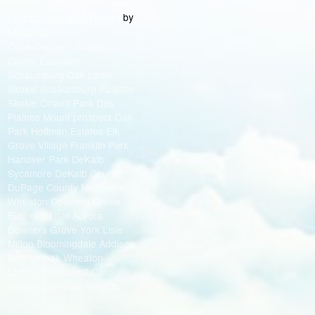
by
Best Chicago Web Design
Medianut
Cook County Chicago
Cicero Evanston
Schaumburg Oak Lawn
Skokie Schaumburg Palatine
Skokie Orland Park Des
Plaines Mount prospect Oak
Park Hoffman Estates Elk
Grove Village Franklin Park
Hanover Park DeKalb
Sycamore DeKalb County
DuPage County Naperville
Wheaton Downers Grove
Elmhurst Lisle Aurora
Downers Grove York Lisle
Milton Bloomingdale Addison
Bolingbrook Wheaton
Lombard Elmhurst Carol
Stream Glendale Heights