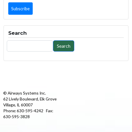
Search
Search
Search
© Airways Systems Inc.
62 Lively Boulevard, Elk Grove
Village, IL 60007
Phone: 630-595-4242 Fax:
630-595-3828