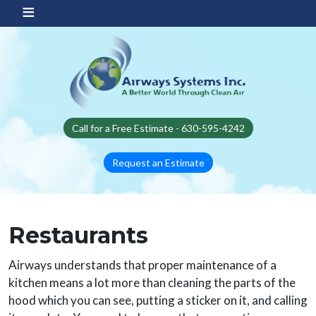
Skip to main content
Call for a Free Estimate - 630-595-4242
Request an Estimate
Restaurants
Airways understands that proper maintenance of a
kitchen means a lot more than cleaning the parts of the
hood which you can see, putting a sticker on it, and calling