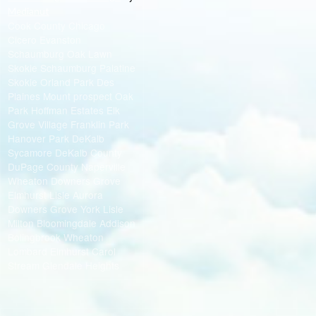
Medianut
Cook County Chicago
Cicero Evanston
Schaumburg Oak Lawn
Skokie Schaumburg Palatine
Skokie Orland Park Des
Plaines Mount prospect Oak
Park Hoffman Estates Elk
Grove Village Franklin Park
Hanover Park DeKalb
Sycamore DeKalb County
DuPage County Naperville
Wheaton Downers Grove
Elmhurst Lisle Aurora
Downers Grove York Lisle
Milton Bloomingdale Addison
Bolingbrook Wheaton
Lombard Elmhurst Carol
Stream Glendale Heights