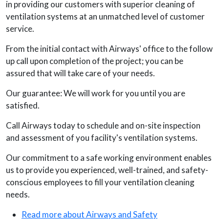
in providing our customers with superior cleaning of
ventilation systems at an unmatched level of customer
service.
From the initial contact with Airways' office to the follow
up call upon completion of the project; you can be
assured that will take care of your needs.
Our guarantee: We will work for you until you are
satisfied.
Call Airways today to schedule and on-site inspection
and assessment of you facility's ventilation systems.
Our commitment to a safe working environment enables
us to provide you experienced, well-trained, and safety-
conscious employees to fill your ventilation cleaning
needs.
Read more about Airways and Safety