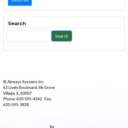
Search
Search
Search
© Airways Systems Inc.
62 Lively Boulevard, Elk Grove
Village, IL 60007
Phone: 630-595-4242 Fax:
630-595-3828
by
Best Chicago Web Design