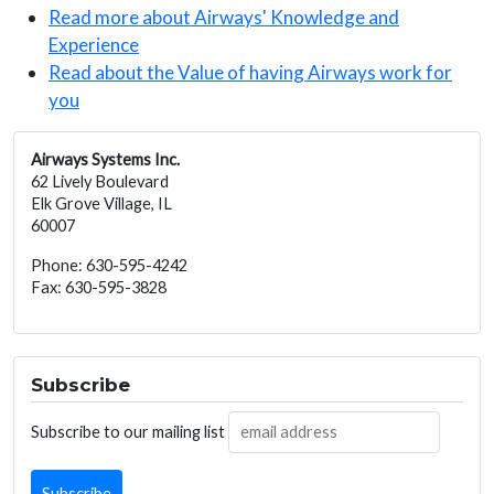
Read more about Airways' Knowledge and
Experience
Read about the Value of having Airways work for
you
Airways Systems Inc.
62 Lively Boulevard
Elk Grove Village, IL
60007
Phone: 630-595-4242
Fax: 630-595-3828
Subscribe
Subscribe to our mailing list