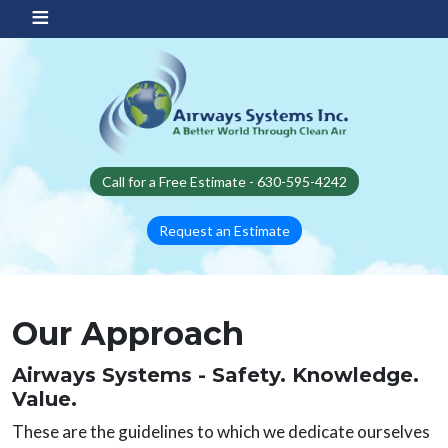
Skip to main content
Call for a Free Estimate - 630-595-4242
Request an Estimate
Our Approach
Airways Systems - Safety. Knowledge.
Value.
These are the guidelines to which we dedicate ourselves