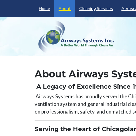
Home
About
Cleaning Services
Aerosea
About Airways Syste
A Legacy of Excellence Since 
Airways Systems has proudly served the Chic
ventilation system and general industrial cle
on professionalism, safety, and unmatched se
Serving the Heart of Chicagol