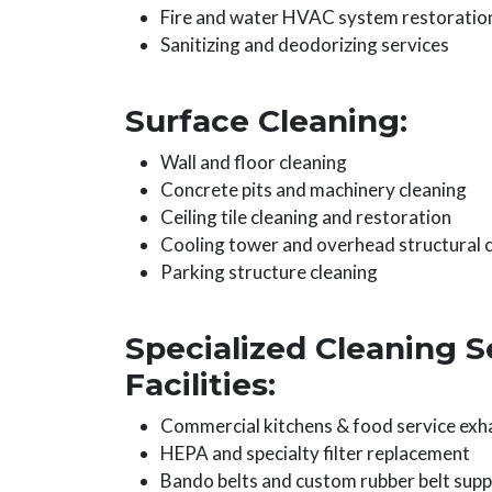
Fire and water HVAC system restoratio
Sanitizing and deodorizing services
Surface Cleaning:
Wall and floor cleaning
Concrete pits and machinery cleaning
Ceiling tile cleaning and restoration
Cooling tower and overhead structural 
Parking structure cleaning
Specialized Cleaning S
Facilities:
Commercial kitchens & food service exh
HEPA and specialty filter replacement
Bando belts and custom rubber belt supp