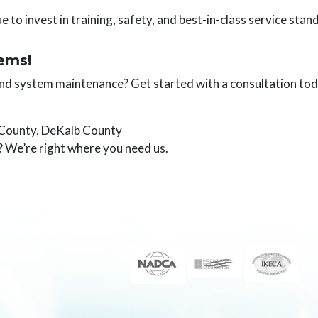
 to invest in training, safety, and best-in-class service stan
tems!
 and system maintenance? Get started with a consultation tod
 County, DeKalb County
 We’re right where you need us.