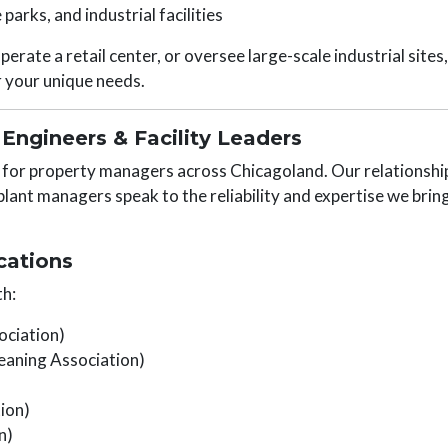
 parks, and industrial facilities
erate a retail center, or oversee large-scale industrial sites
r your unique needs.
Engineers & Facility Leaders
r for property managers across Chicagoland. Our relationshi
plant managers speak to the reliability and expertise we brin
cations
h:
ociation)
eaning Association)
ion)
n)