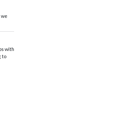
, we
ps with
g to