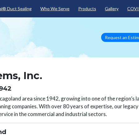
Skip to main content
l® Duct Sealing
Who We Serve
Products
Gallery
COVI
Request an Esti
ms, Inc.
1942
agoland area since 1942, growing into one of the region’s l
aning companies. With over 80 years of expertise, our legacy i
rvice in the commercial and industrial sectors.
and