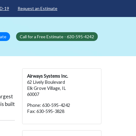
D-19
Request an Estimate
mate
Call for a Free Estimate - 630-595-4242
Airways Systems Inc.
62 Lively Boulevard
Elk Grove Village, IL
60007
argest
s built
Phone: 630-595-4242
Fax: 630-595-3828