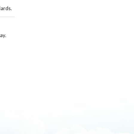
dards.
ay.