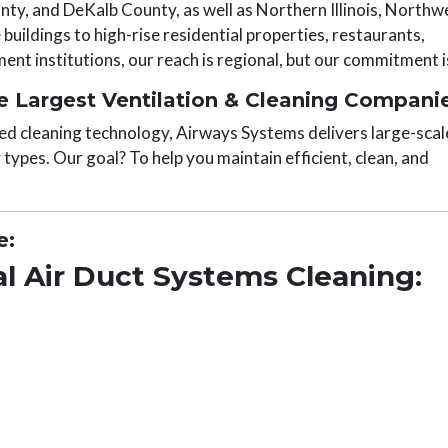
y, and DeKalb County, as well as Northern Illinois, Northw
buildings to high-rise residential properties, restaurants,
nt institutions, our reach is regional, but our commitment is
 Largest Ventilation & Cleaning Compani
ed cleaning technology, Airways Systems delivers large-scal
y types. Our goal? To help you maintain efficient, clean, and
e:
l Air Duct Systems Cleaning: