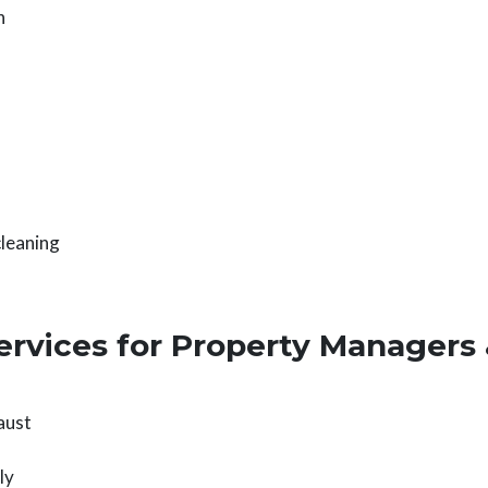
n
cleaning
ervices for Property Managers
aust
ly