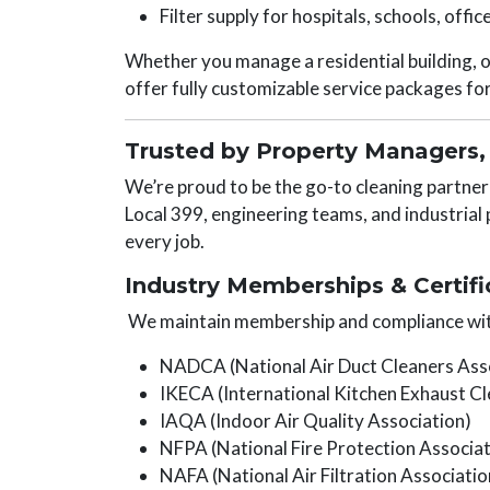
Filter supply for hospitals, schools, office
Whether you manage a residential building, op
offer fully customizable service packages fo
Trusted by Property Managers, 
We’re proud to be the go-to cleaning partne
Local 399, engineering teams, and industrial 
every job.
Industry Memberships & Certifi
We maintain membership and compliance wit
NADCA (National Air Duct Cleaners Ass
IKECA (International Kitchen Exhaust Cl
IAQA (Indoor Air Quality Association)
NFPA (National Fire Protection Associat
NAFA (National Air Filtration Associatio