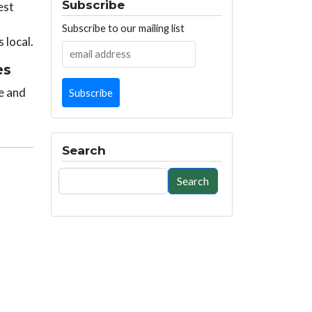
Subscribe
est
Subscribe to our mailing list
 local.
es
e and
Search
Search
Search