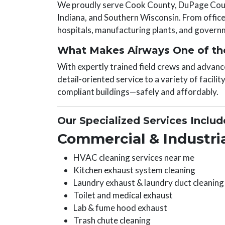
We proudly serve Cook County, DuPage Count
Indiana, and Southern Wisconsin. From office 
hospitals, manufacturing plants, and governme
What Makes Airways One of the
With expertly trained field crews and advanc
detail-oriented service to a variety of facilit
compliant buildings—safely and affordably.
Our Specialized Services Includ
Commercial & Industria
HVAC cleaning services near me
Kitchen exhaust system cleaning
Laundry exhaust & laundry duct cleaning
Toilet and medical exhaust
Lab & fume hood exhaust
Trash chute cleaning