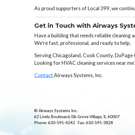
As proud supporters of Local 399, we continue
Get in Touch with Airways Sys
Have a building that needs reliable cleaning
We’re fast, professional, and ready to help.
Serving Chicagoland, Cook County, DuPage
Looking for HVAC cleaning services near me?
Contact
Airways Systems, Inc.
© Airways Systems Inc.
62 Lively Boulevard, Elk Grove Village, IL 60007
Phone: 630-595-4242 Fax: 630-595-3828