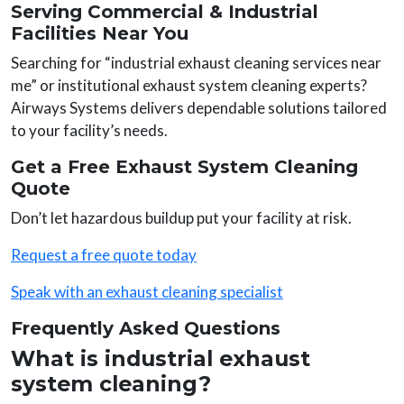
Serving Commercial & Industrial
Facilities Near You
Searching for “industrial exhaust cleaning services near
me” or institutional exhaust system cleaning experts?
Airways Systems delivers dependable solutions tailored
to your facility’s needs.
Get a Free Exhaust System Cleaning
Quote
Don’t let hazardous buildup put your facility at risk.
Request a free quote today
Speak with an exhaust cleaning specialist
Frequently Asked Questions
What is industrial exhaust
system cleaning?