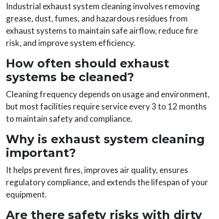
Industrial exhaust system cleaning involves removing
grease, dust, fumes, and hazardous residues from
exhaust systems to maintain safe airflow, reduce fire
risk, and improve system efficiency.
How often should exhaust
systems be cleaned?
Cleaning frequency depends on usage and environment,
but most facilities require service every 3 to 12 months
to maintain safety and compliance.
Why is exhaust system cleaning
important?
It helps prevent fires, improves air quality, ensures
regulatory compliance, and extends the lifespan of your
equipment.
Are there safety risks with dirty