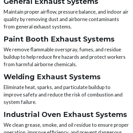
General Exhaust Systems
Maintain proper airflow, pressure balance, and indoor air
quality by removing dust and airborne contaminants
from general exhaust systems.
Paint Booth Exhaust Systems
We remove flammable overspray, fumes, and residue
buildup to help reduce fire hazards and protect workers
from harmful airborne chemicals.
Welding Exhaust Systems
Eliminate heat, sparks, and particulate buildup to
improve safety and reduce the risk of combustion and
system failure.
Industrial Oven Exhaust Systems
We clean grease, smoke, and oil residue to ensure proper
operation, improve efficiency, and prevent dangerous