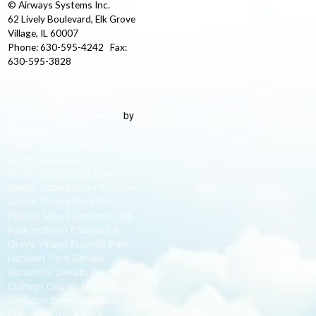
© Airways Systems Inc.
62 Lively Boulevard, Elk Grove
Village, IL 60007
Phone: 630-595-4242 Fax:
630-595-3828
by
Best Chicago Web Design
Medianut
Cook County Chicago
Cicero Evanston
Schaumburg Oak Lawn
Skokie Schaumburg Palatine
Skokie Orland Park Des
Plaines Mount prospect Oak
Park Hoffman Estates Elk
Grove Village Franklin Park
Hanover Park DeKalb
Sycamore DeKalb County
DuPage County Naperville
Wheaton Downers Grove
Elmhurst Lisle Aurora