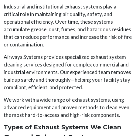
Industrial and institutional exhaust systems play a
critical role in maintaining air quality, safety, and
operational efficiency. Over time, these systems
accumulate grease, dust, fumes, and hazardous residues
that can reduce performance and increase the risk of fire
or contamination.
Airways Systems provides specialized exhaust system
cleaning services designed for complex commercial and
industrial environments. Our experienced team removes
buildup safely and thoroughly—helping your facility stay
compliant, efficient, and protected.
We work with a wide range of exhaust systems, using
advanced equipment and proven methods to clean even
the most hard-to-access and high-risk components.
Types of Exhaust Systems We Clean