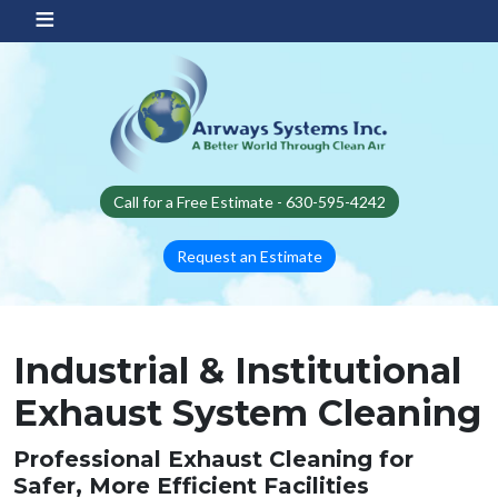
Skip to main content
Call for a Free Estimate - 630-595-4242
Request an Estimate
Industrial & Institutional
Exhaust System Cleaning
Professional Exhaust Cleaning for
Safer, More Efficient Facilities