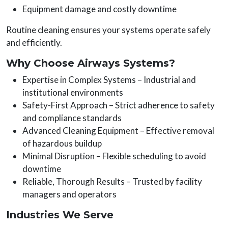
Equipment damage and costly downtime
Routine cleaning ensures your systems operate safely
and efficiently.
Why Choose Airways Systems?
Expertise in Complex Systems – Industrial and
institutional environments
Safety-First Approach – Strict adherence to safety
and compliance standards
Advanced Cleaning Equipment – Effective removal
of hazardous buildup
Minimal Disruption – Flexible scheduling to avoid
downtime
Reliable, Thorough Results – Trusted by facility
managers and operators
Industries We Serve