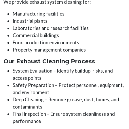
We provide exhaust system cleaning for:
Manufacturing facilities
Industrial plants
Laboratories and research facilities
Commercial buildings
Food production environments
Property management companies
Our Exhaust Cleaning Process
System Evaluation – Identify buildup, risks, and
access points
Safety Preparation – Protect personnel, equipment,
and environment
Deep Cleaning – Remove grease, dust, fumes, and
contaminants
Final Inspection – Ensure system cleanliness and
performance