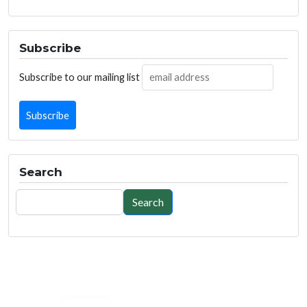
Subscribe
Subscribe to our mailing list
Search
Search
Search