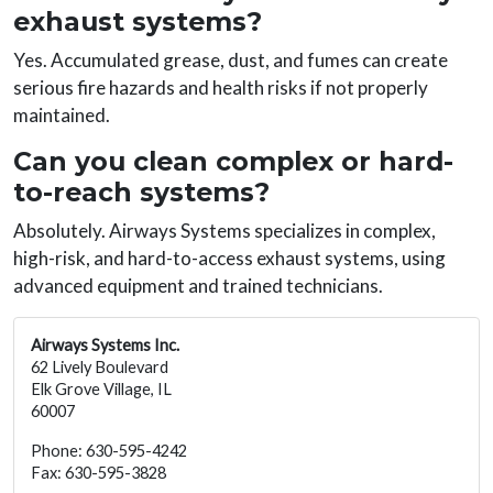
exhaust systems?
Yes. Accumulated grease, dust, and fumes can create
serious fire hazards and health risks if not properly
maintained.
Can you clean complex or hard-
to-reach systems?
Absolutely. Airways Systems specializes in complex,
high-risk, and hard-to-access exhaust systems, using
advanced equipment and trained technicians.
Airways Systems Inc.
62 Lively Boulevard
Elk Grove Village, IL
60007
Phone: 630-595-4242
Fax: 630-595-3828