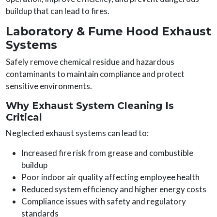
buildup that can lead to fires.
Laboratory & Fume Hood Exhaust
Systems
Safely remove chemical residue and hazardous
contaminants to maintain compliance and protect
sensitive environments.
Why Exhaust System Cleaning Is
Critical
Neglected exhaust systems can lead to:
Increased fire risk from grease and combustible
buildup
Poor indoor air quality affecting employee health
Reduced system efficiency and higher energy costs
Compliance issues with safety and regulatory
standards