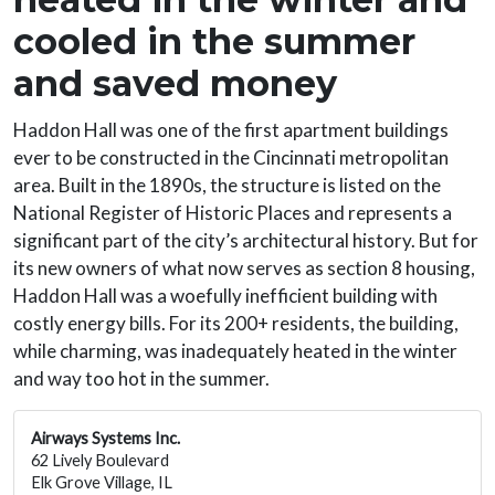
cooled in the summer
and saved money
Haddon Hall was one of the first apartment buildings
ever to be constructed in the Cincinnati metropolitan
area. Built in the 1890s, the structure is listed on the
National Register of Historic Places and represents a
significant part of the city’s architectural history. But for
its new owners of what now serves as section 8 housing,
Haddon Hall was a woefully inefficient building with
costly energy bills. For its 200+ residents, the building,
while charming, was inadequately heated in the winter
and way too hot in the summer.
Airways Systems Inc.
62 Lively Boulevard
Elk Grove Village, IL