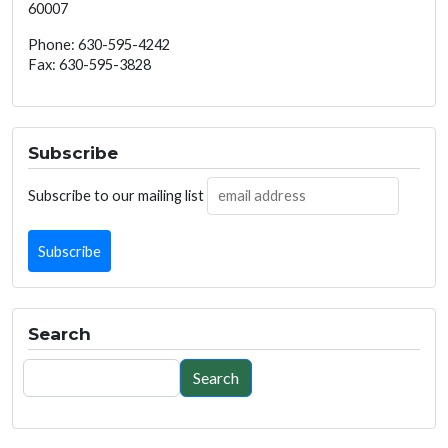
60007
Phone: 630-595-4242
Fax: 630-595-3828
Subscribe
Subscribe to our mailing list
Search
Search
Search