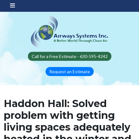
Skip to main content
Call for a Free Estimate - 630-595-4242
Request an Estimate
Haddon Hall: Solved
problem with getting
living spaces adequately
heated in the winter and