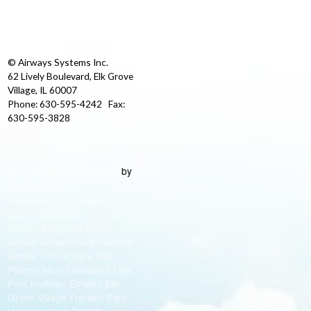
© Airways Systems Inc.
62 Lively Boulevard, Elk Grove
Village, IL 60007
Phone: 630-595-4242 Fax:
630-595-3828
by
Best Chicago Web Design
Medianut
Cook County Chicago
Cicero Evanston
Schaumburg Oak Lawn
Skokie Schaumburg Palatine
Skokie Orland Park Des
Plaines Mount prospect Oak
Park Hoffman Estates Elk
Grove Village Franklin Park