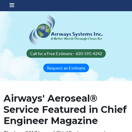
Skip to main content
Call for a Free Estimate - 630-595-4242
Request an Estimate
Airways' Aeroseal®
Service Featured in Chief
Engineer Magazine