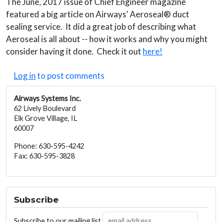
The June, 2017 issue of Chief Engineer magazine
featured a big article on Airways' Aeroseal® duct
sealing service. It did a great job of describing what
Aeroseal is all about -- how it works and why you might
consider having it done. Check it out
here!
Log in
to post comments
Airways Systems Inc.
62 Lively Boulevard
Elk Grove Village, IL
60007
Phone: 630-595-4242
Fax: 630-595-3828
Subscribe
Subscribe to our mailing list