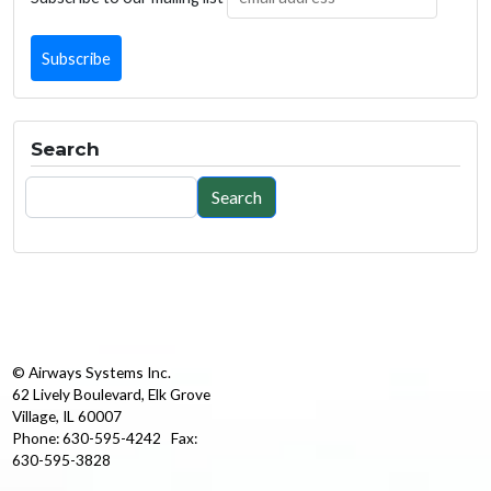
Search
Search
Search
© Airways Systems Inc.
62 Lively Boulevard, Elk Grove
Village, IL 60007
Phone: 630-595-4242 Fax:
630-595-3828