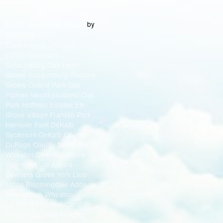
by
Best Chicago Web Design
Medianut
Cook County Chicago
Cicero Evanston
Schaumburg Oak Lawn
Skokie Schaumburg Palatine
Skokie Orland Park Des
Plaines Mount prospect Oak
Park Hoffman Estates Elk
Grove Village Franklin Park
Hanover Park DeKalb
Sycamore DeKalb County
DuPage County Naperville
Wheaton Downers Grove
Elmhurst Lisle Aurora
Downers Grove York Lisle
Milton Bloomingdale Addison
Bolingbrook Wheaton
Lombard Elmhurst Carol
Stream Glendale Heights