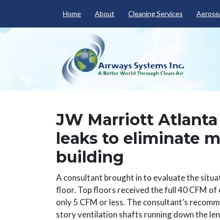
Home
About
Cleaning Services
Aerosea
JW Marriott Atlant
leaks to eliminate 
building
A consultant brought in to evaluate the situa
floor. Top floors received the full 40 CFM of
only 5 CFM or less. The consultant’s recommen
story ventilation shafts running down the len