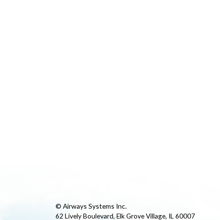
© Airways Systems Inc.
62 Lively Boulevard, Elk Grove Village, IL 60007