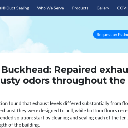
Skip to main content
l® Duct Sealing
Who We Serve
Products
Gallery
COVI
Request an Esti
a Buckhead: Repaired exhau
musty odors throughout the
tion found that exhaust levels differed substantially from fl
 exhaust they were designed to pull, while bottom floors rec
ded solution: start by cleaning and sealing each of the ten 
gth of the building.