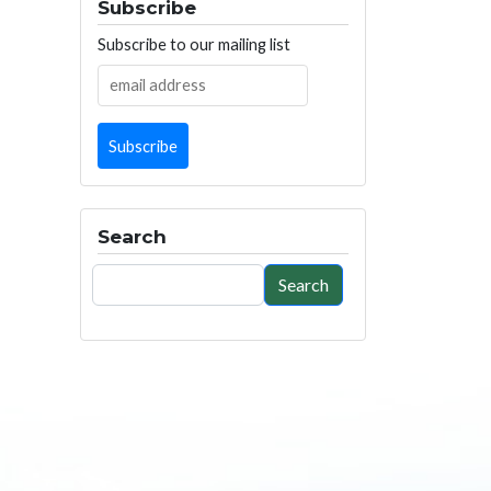
Subscribe
Subscribe to our mailing list
Search
Search
Search