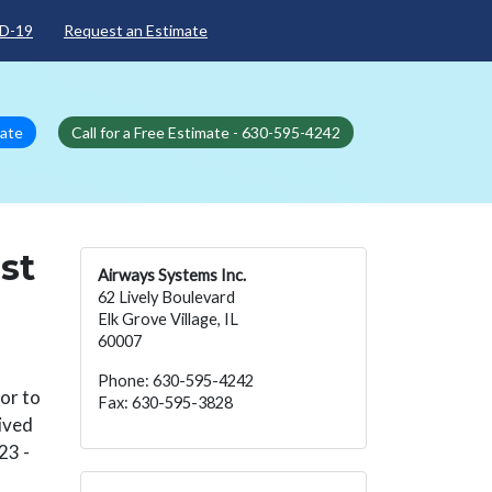
D-19
Request an Estimate
mate
Call for a Free Estimate - 630-595-4242
st
Airways Systems Inc.
62 Lively Boulevard
Elk Grove Village, IL
60007
Phone: 630-595-4242
oor to
Fax: 630-595-3828
eived
23 -