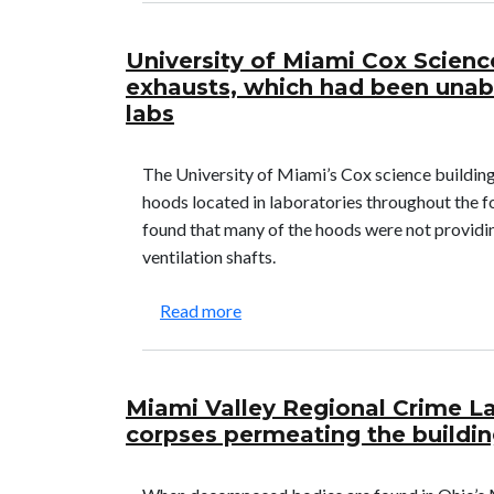
University of Miami Cox Scienc
exhausts, which had been unab
labs
The University of Miami’s Cox science building
hoods located in laboratories throughout the fo
found that many of the hoods were not providin
ventilation shafts.
about University of Miami Cox Sc
Read more
Miami Valley Regional Crime L
corpses permeating the buildi