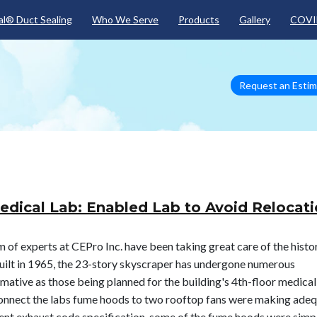
Skip to main content
l® Duct Sealing
Who We Serve
Products
Gallery
COVI
Request an Esti
edical Lab: Enabled Lab to Avoid Relocat
 of experts at CEPro Inc. have been taking great care of the histo
ilt in 1965, the 23-story skyscraper has undergone numerous
mative as those being planned for the building's 4th-floor medical
t connect the labs fume hoods to two rooftop fans were making ade
gent exhaust code specification, some of the fume hoods were simp