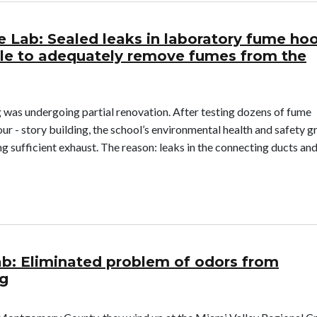
e Lab: Sealed leaks in laboratory fume ho
le to adequately remove fumes from the
 was undergoing partial renovation. After testing dozens of fume
ur - story building, the school’s environmental health and safety 
g sufficient exhaust. The reason: leaks in the connecting ducts an
ience Lab: Sealed leaks in laboratory fume hood exhausts, which 
ab: Eliminated problem of odors from
ng