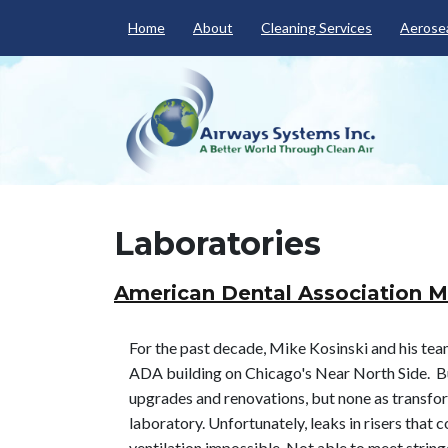
Home
About
Cleaning Services
Aerosea
Laboratories
American Dental Association M
For the past decade, Mike Kosinski and his team
ADA building on Chicago's Near North Side. Bu
upgrades and renovations, but none as transfor
laboratory. Unfortunately, leaks in risers tha
ventilation impossible. Not able to meet strin