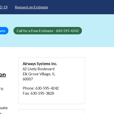
D-19
Request an Estimate
mate
Call for a Free Estimate - 630-595-4242
Airways Systems Inc.
62 Lively Boulevard
ion
Elk Grove Village, IL
60007
ric
Phone: 630-595-4242
Fax: 630-595-3828
quate
ly