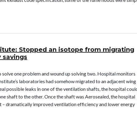
on Medical Lab: Enabled Lab to Avoid Relocation
titute: Stopped an isotope from migrating
 savings
o solve one problem and wound up solving two. Hospital monitors
 institute’s laboratories had somehow migrated to an adjacent wing
al possible leaks in one of the ventilation shafts, the hospital coul
ne shaft to the other. Once the shaft was Aerosealed, the hospital
t – dramatically improved ventilation efficiency and lower energy
 Institute: Stopped an isotope from migrating from a lab and capt