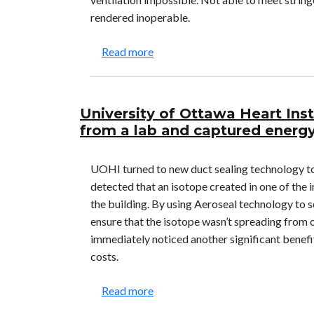
rendered inoperable.
about American Dental Associati
Read more
University of Ottawa Heart Ins
from a lab and captured energy
UOHI turned to new duct sealing technology t
detected that an isotope created in one of the
the building. By using Aeroseal technology to se
ensure that the isotope wasn’t spreading from o
immediately noticed another significant benefi
costs.
about University of Ottawa Heart
Read more