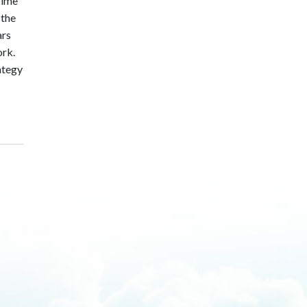
rime
 the
ars
ork.
rategy
building