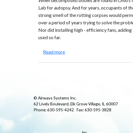
When decomposed bodies are found in Ohio’s 
Lab for autopsy. And for years, occupants of t
strong smell of the rotting corpses would perm
over a period of years trying to solve the pro
Nor did installing high - efficiency fans, adding
used so far.
about Miami Valley Regional Crim
Read more
© Airways Systems Inc.
62 Lively Boulevard, Elk Grove Village, IL 60007
Phone: 630-595-4242 Fax: 630-595-3828
by
Best Chicago Web Design
Medianut