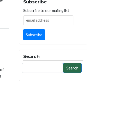
Subscribe
Subscribe to our mailing list
Search
Search
Search
 of
d
ured energy savings