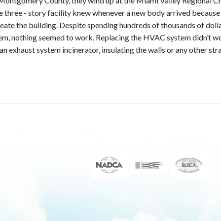
Montgomery County, they wind up at the Miami Valley Regional C
he three - story facility knew whenever a new body arrived because
eate the building. Despite spending hundreds of thousands of doll
blem, nothing seemed to work. Replacing the HVAC system didn’t w
 an exhaust system incinerator, insulating the walls or any other st
e Lab: Eliminated problem of odors from corpses permeating the 