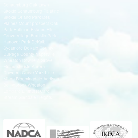
Schaumburg Oak Lawn
Skokie Schaumburg Palatine
Skokie Orland Park Des
Plaines Mount prospect Oak
Park Hoffman Estates Elk
Grove Village Franklin Park
Hanover Park DeKalb
Sycamore DeKalb County
DuPage County Naperville
Wheaton Downers Grove
Elmhurst Lisle Aurora
Downers Grove York Lisle
Milton Bloomingdale Addison
Bolingbrook Wheaton
Lombard Elmhurst Carol
Stream Glendale Heights