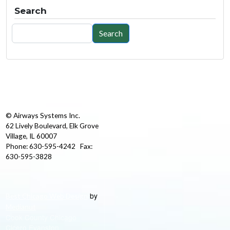
Search
Search
Search
© Airways Systems Inc.
62 Lively Boulevard, Elk Grove
Village, IL 60007
Phone: 630-595-4242 Fax:
630-595-3828
by
Best Chicago Web Design
Medianut
Cook County Chicago
Cicero Evanston