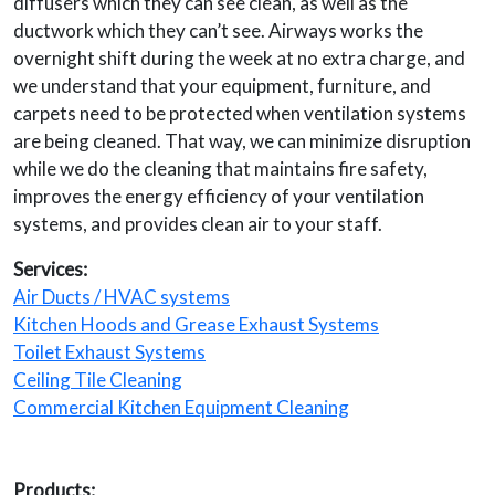
diffusers which they can see clean, as well as the
ductwork which they can’t see. Airways works the
overnight shift during the week at no extra charge, and
we understand that your equipment, furniture, and
carpets need to be protected when ventilation systems
are being cleaned. That way, we can minimize disruption
while we do the cleaning that maintains fire safety,
improves the energy efficiency of your ventilation
systems, and provides clean air to your staff.
Services:
Air Ducts / HVAC systems
Kitchen Hoods and Grease Exhaust Systems
Toilet Exhaust Systems
Ceiling Tile Cleaning
Commercial Kitchen Equipment Cleaning
Products: