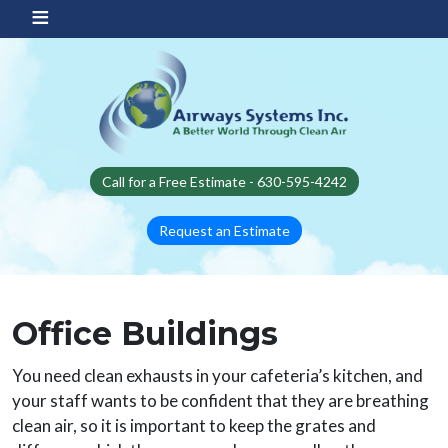
Skip to main content
Call for a Free Estimate - 630-595-4242
Request an Estimate
Office Buildings
You need clean exhausts in your cafeteria’s kitchen, and
your staff wants to be confident that they are breathing
clean air, so it is important to keep the grates and