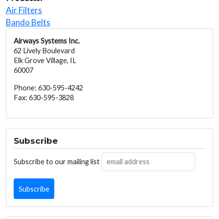
Air Filters
Bando Belts
Airways Systems Inc.
62 Lively Boulevard
Elk Grove Village, IL
60007
Phone: 630-595-4242
Fax: 630-595-3828
Subscribe
Subscribe to our mailing list