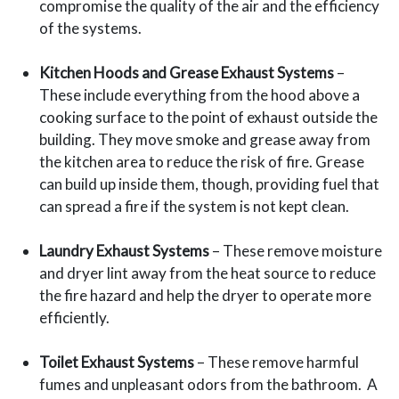
compromise the quality of the air and the efficiency
of the systems.
Kitchen Hoods and Grease Exhaust Systems
–
These include everything from the hood above a
cooking surface to the point of exhaust outside the
building. They move smoke and grease away from
the kitchen area to reduce the risk of fire. Grease
can build up inside them, though, providing fuel that
can spread a fire if the system is not kept clean.
Laundry Exhaust Systems
– These remove moisture
and dryer lint away from the heat source to reduce
the fire hazard and help the dryer to operate more
efficiently.
Toilet Exhaust Systems
– These remove harmful
fumes and unpleasant odors from the bathroom. A