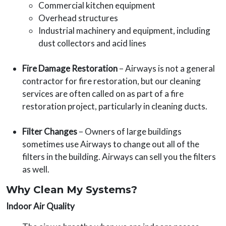
Commercial kitchen equipment
Overhead structures
Industrial machinery and equipment, including
dust collectors and acid lines
Fire Damage Restoration
– Airways is not a general
contractor for fire restoration, but our cleaning
services are often called on as part of a fire
restoration project, particularly in cleaning ducts.
Filter Changes
– Owners of large buildings
sometimes use Airways to change out all of the
filters in the building. Airways can sell you the filters
as well.
Why Clean My Systems?
Indoor Air Quality