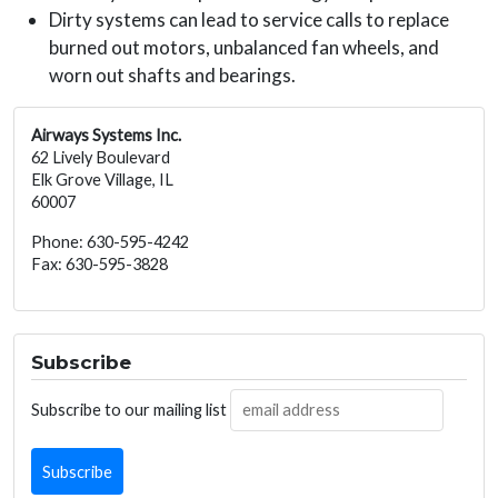
Dirty systems can lead to service calls to replace
burned out motors, unbalanced fan wheels, and
worn out shafts and bearings.
Airways Systems Inc.
62 Lively Boulevard
Elk Grove Village, IL
60007
Phone: 630-595-4242
Fax: 630-595-3828
Subscribe
Subscribe to our mailing list