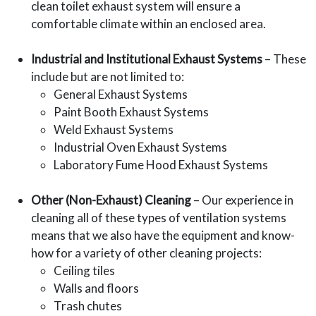
clean toilet exhaust system will ensure a
comfortable climate within an enclosed area.
Industrial and Institutional Exhaust Systems
– These
include but are not limited to:
General Exhaust Systems
Paint Booth Exhaust Systems
Weld Exhaust Systems
Industrial Oven Exhaust Systems
Laboratory Fume Hood Exhaust Systems
Other (Non-Exhaust) Cleaning
– Our experience in
cleaning all of these types of ventilation systems
means that we also have the equipment and know-
how for a variety of other cleaning projects:
Ceiling tiles
Walls and floors
Trash chutes