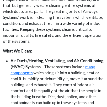
that, but generally we are cleaning entire systems of
which ducts are a part. The great majority of Airways
Systems’ work is in cleaning the systems which ventilate,
condition, and exhaust the air in a wide variety of indoor
facilities. Keeping these systems clean is critical to
indoor air quality, fire safety, and the efficient operation
of the systems.
What We Clean:
Air Ducts/Heating, Ventilating, and Air Conditioning
(HVAC) Systems
– These systems include
many
components
which bring air into a building, heat or
cool it, humidify or dehumidify it, move it around the
building, and exhaust it. They control indoor air
comfort and the quality of the air that the people in
the building breathe. Dirt, dust, pollen, and other
contaminants can build up in these systems and