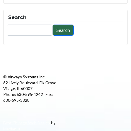
Search
Search
Search
© Airways Systems Inc.
62 Lively Boulevard, Elk Grove
Village, IL 60007
Phone: 630-595-4242 Fax:
630-595-3828
by
Best Chicago Web Design
Medianut