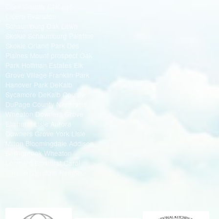
Cook County Chicago
Cicero Evanston
Schaumburg Oak Lawn
Skokie Schaumburg Palatine
Skokie Orland Park Des
Plaines Mount prospect Oak
Park Hoffman Estates Elk
Grove Village Franklin Park
Hanover Park DeKalb
Sycamore DeKalb County
DuPage County Naperville
Wheaton Downers Grove
Elmhurst Lisle Aurora
Downers Grove York Lisle
Milton Bloomingdale Addison
Bolingbrook Wheaton
Lombard Elmhurst Carol
Stream Glendale Heights