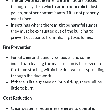
The air we breathe when we are indoors passes
through a system which can introduce dirt, dust,
pollen, or other contaminants if it is not properly
maintained
In settings where there might be harmful fumes,
they must be exhausted out of the building to
prevent occupants from inhaling toxic fumes.
Fire Prevention
For kitchen and laundry exhausts, and some
industrial cleaning the main reason is to prevent a
fire from starting within the ductwork or spreading
through the ductwork.
If there is little grease or lint build-up, there will be
little to burn.
Cost Reduction
Clean systems require less energy to operate.