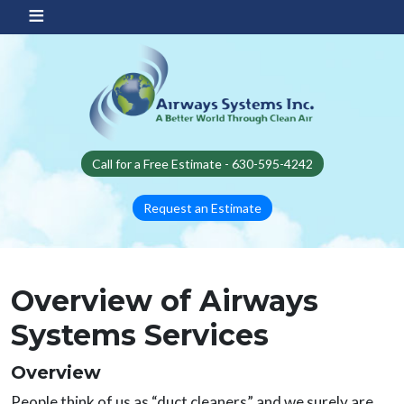
Skip to main content
Call for a Free Estimate - 630-595-4242
Request an Estimate
Overview of Airways
Systems Services
Overview
People think of us as “duct cleaners” and we surely are