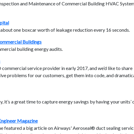
r Inspection and Maintenance of Commercial Building HVAC Syste
pital
d about one boxcar worth of leakage reduction every 16 seconds.
ommercial Buildings
ercial building energy audits.
s
ommercial service provider in early 2017, and we’d like to share
ve problems for our customers, get them into code, and dramatica
y, it’s a great time to capture energy savings by having your units’ 
 Engineer Magazine
 featured a big article on Airways' Aeroseal® duct sealing service