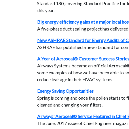
Standard 180, covering Standard Practice fo
this year.
Big energy efficiency gains at a major local hos
A five-phase duct sealing project has delivere
New ASHRAE Standard for Energy Audits of C
ASHRAE has published a new standard for comm
A Year of Aeroseal® Customer Success Storie
Airways Systems became an official Aeroseal® c
some examples of how we have been able to sol
reduce leakage in their HVAC systems.
Energy Saving Opportunities
Spring is coming and once the pollen starts to fl
cleaned and changing your filters.
Airways' Aeroseal® Service Featured in Chief
The June, 2017 issue of Chief Engineer magazine