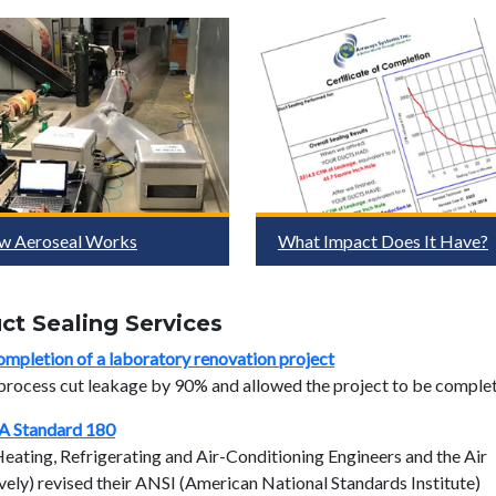
w Aeroseal Works
What Impact Does It Have?
t Sealing Services
ompletion of a laboratory renovation project
 process cut leakage by 90% and allowed the project to be comple
A Standard 180
ting, Refrigerating and Air-Conditioning Engineers and the Air
ely) revised their ANSI (American National Standards Institute)