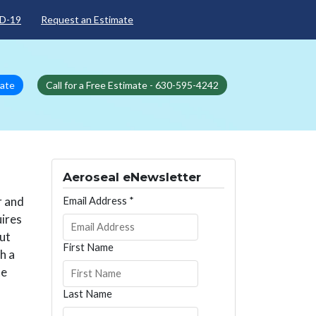
D-19
Request an Estimate
mate
Call for a Free Estimate - 630-595-4242
Aeroseal eNewsletter
r and
Email Address
*
uires
out
First Name
h a
te
Last Name