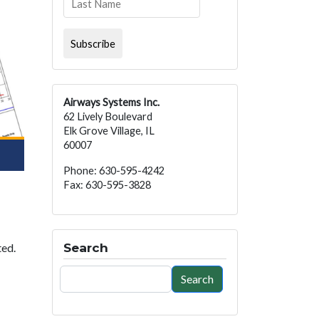
Airways Systems Inc.
62 Lively Boulevard
Elk Grove Village, IL
60007
Phone: 630-595-4242
Fax: 630-595-3828
Search
ted.
Search
Search