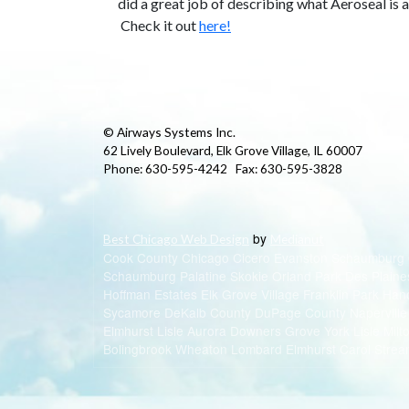
did a great job of describing what Aeroseal is 
Check it out
here!
© Airways Systems Inc.
62 Lively Boulevard, Elk Grove Village, IL 60007
Phone: 630-595-4242 Fax: 630-595-3828
by
Best Chicago Web Design
Medianut
Cook County Chicago Cicero Evanston Schaumburg
Schaumburg Palatine Skokie Orland Park Des Plaine
Hoffman Estates Elk Grove Village Franklin Park Ha
Sycamore DeKalb County DuPage County Napervill
Elmhurst Lisle Aurora Downers Grove York Lisle Mil
Bolingbrook Wheaton Lombard Elmhurst Carol Strea