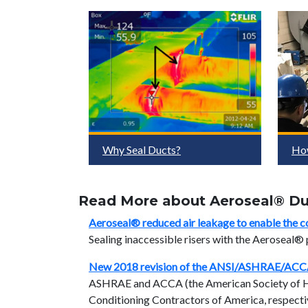
Why Seal Ducts?
Ho
Read More about Aeroseal® Duc
Aeroseal® reduced air leakage to enable the c
Sealing inaccessible risers with the Aeroseal®
New 2018 revision of the ANSI/ASHRAE/ACC
ASHRAE and ACCA (the American Society of Hea
Conditioning Contractors of America, respectiv