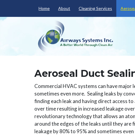
Home
About
Cleaning Services
Aerosea
Aeroseal Duct Seali
Commercial HVAC systems can have major lea
sometimes even more. Sealing leaks by conve
finding each leak and having direct access to 
over time resulting in increased leakage over
revolutionary technology that allows an atom
around the edges of the leaks until they are fi
leakage by 80% to 95% and sometimes even