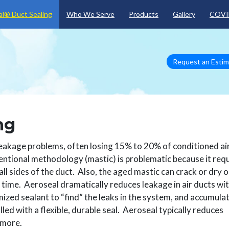
Skip to main content
l® Duct Sealing
Who We Serve
Products
Gallery
COVI
Request an Esti
ng
kage problems, often losing 15% to 20% of conditioned ai
ntional methodology (mastic) is problematic because it req
all sides of the duct. Also, the aged mastic can crack or dry 
 time. Aeroseal dramatically reduces leakage in air ducts wit
ized sealant to “find” the leaks in the system, and accumula
lled with a flexible, durable seal. Aeroseal typically reduces
 more.