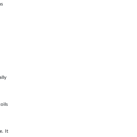
ms
lly
coils
. It