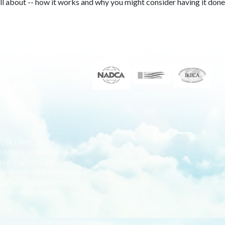
all about -- how it works and why you might consider having it done
 Oak Lawn Skokie
s Mount prospect Oak Park
nover Park DeKalb
e Wheaton Downers Grove
ton Bloomingdale Addison
m Glendale Heights