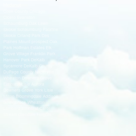
Medianut
Cook County Chicago
Cicero Evanston
Schaumburg Oak Lawn
Skokie Schaumburg Palatine
Skokie Orland Park Des
Plaines Mount prospect Oak
Park Hoffman Estates Elk
Grove Village Franklin Park
Hanover Park DeKalb
Sycamore DeKalb County
DuPage County Naperville
Wheaton Downers Grove
Elmhurst Lisle Aurora
Downers Grove York Lisle
Milton Bloomingdale Addison
Bolingbrook Wheaton
Lombard Elmhurst Carol
Stream Glendale Heights