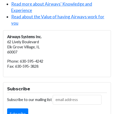
Read more about Airways' Knowledge and
Experience
Read about the Value of having Airways work for
you
Airways Systems Inc.
62 Lively Boulevard
Elk Grove Village, IL
60007
Phone: 630-595-4242
Fax: 630-595-3828
Subscribe
Subscribe to our mailing list