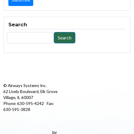
Search
Search
Search
© Airways Systems Inc.
62 Lively Boulevard, Elk Grove
Village, IL 60007
Phone: 630-595-4242 Fax:
630-595-3828
by
Best Chicago Web Design