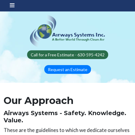
Skip to main content
Call for a Free Estimate - 630-595-4242
Request an Estimate
Our Approach
Airways Systems - Safety. Knowledge.
Value.
These are the guidelines to which we dedicate ourselves