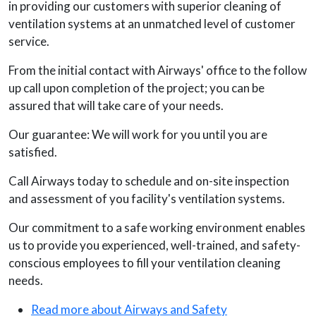
in providing our customers with superior cleaning of
ventilation systems at an unmatched level of customer
service.
From the initial contact with Airways' office to the follow
up call upon completion of the project; you can be
assured that will take care of your needs.
Our guarantee: We will work for you until you are
satisfied.
Call Airways today to schedule and on-site inspection
and assessment of you facility's ventilation systems.
Our commitment to a safe working environment enables
us to provide you experienced, well-trained, and safety-
conscious employees to fill your ventilation cleaning
needs.
Read more about Airways and Safety