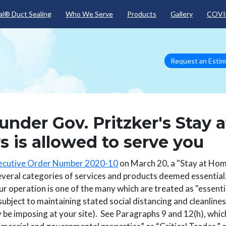
Skip to main content
l® Duct Sealing
Who We Serve
Products
Gallery
COVI
Request an Esti
 under Gov. Pritzker's Stay a
 is allowed to serve you
ecutive Order Number 2020-10
on March 20, a "Stay at Ho
several categories of services and products deemed essentia
our operation is one of the many which are treated as "essentia
subject to maintaining stated social distancing and cleanline
y be imposing at your site). See Paragraphs 9 and 12(h), whic