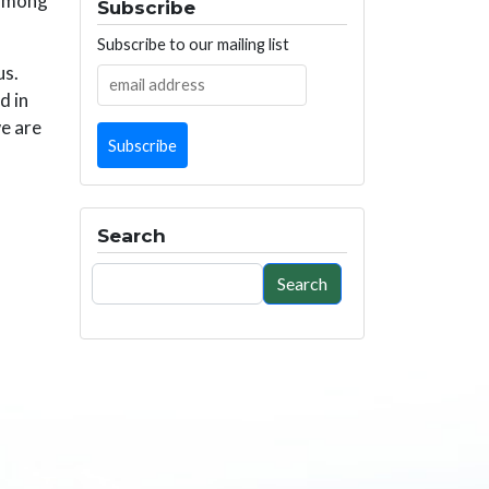
 among
Subscribe
Subscribe to our mailing list
us.
d in
we are
Search
Search
Search