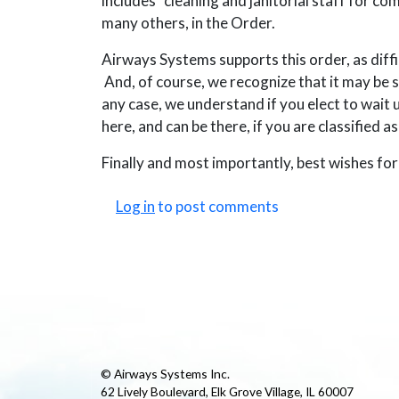
includes “cleaning and janitorial staff for 
many others, in the Order.
Airways Systems supports this order, as difficul
And, of course, we recognize that it may be s
any case, we understand if you elect to wait u
here, and can be there, if you are classified a
Finally and most importantly, best wishes for 
Log in
to post comments
© Airways Systems Inc.
62 Lively Boulevard, Elk Grove Village, IL 60007