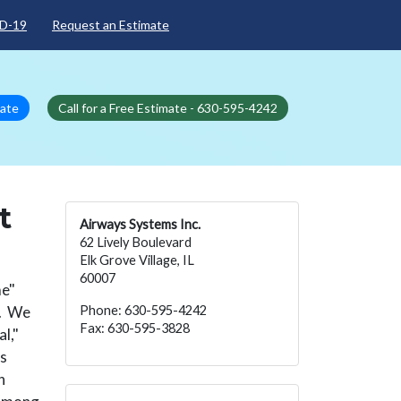
D-19
Request an Estimate
mate
Call for a Free Estimate - 630-595-4242
t
Airways Systems Inc.
62 Lively Boulevard
Elk Grove Village, IL
60007
me"
l. We
Phone: 630-595-4242
Fax: 630-595-3828
l,"
ss
h