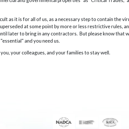
commercial and governmental properties” as “Critical Trades,”
t as it is for all of us, as a necessary step to contain the vir
uperseded at some point by more or less restrictive rules, an
ntil later to bring in any contractors. But please know that 
s "essential" and you need us.
you, your colleagues, and your families to stay well.