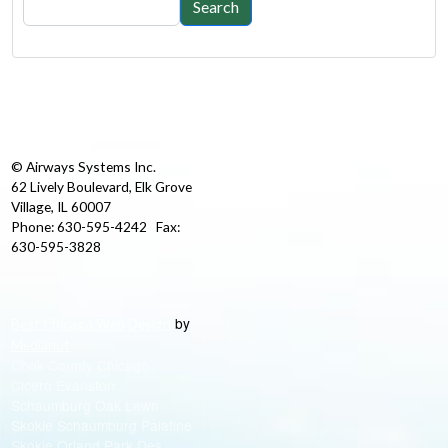
Search
© Airways Systems Inc.
62 Lively Boulevard, Elk Grove
Village, IL 60007
Phone: 630-595-4242 Fax:
630-595-3828
by
Best Chicago Web Design
Medianut
Cook County Chicago
Cicero Evanston
Schaumburg Oak Lawn
Skokie Schaumburg Palatine
Skokie Orland Park Des