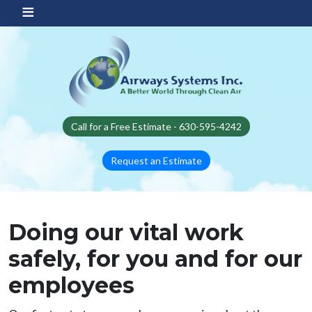
Skip to main content
Call for a Free Estimate - 630-595-4242
Request an Estimate
Doing our vital work
safely, for you and for our
employees