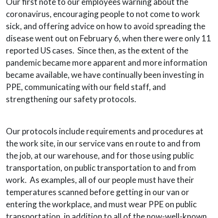
Our first note to our employees warning about the
coronavirus, encouraging people to not come to work
sick, and offering advice on how to avoid spreading the
disease went out on February 6, when there were only 11
reported US cases. Since then, as the extent of the
pandemic became more apparent and more information
became available, we have continually been investing in
PPE, communicating with our field staff, and
strengthening our safety protocols.
Our protocols include requirements and procedures at
the work site, in our service vans en route to and from
the job, at our warehouse, and for those using public
transportation, on public transportation to and from
work. As examples, all of our people must have their
temperatures scanned before getting in our van or
entering the workplace, and must wear PPE on public
transportation, in addition to all of the now-well-known