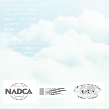
Plaines Mount prospect Oak
Park Hoffman Estates Elk
Grove Village Franklin Park
Hanover Park DeKalb
Sycamore DeKalb County
DuPage County Naperville
Wheaton Downers Grove
Elmhurst Lisle Aurora
Downers Grove York Lisle
Milton Bloomingdale Addison
Bolingbrook Wheaton
Lombard Elmhurst Carol
Stream Glendale Heights