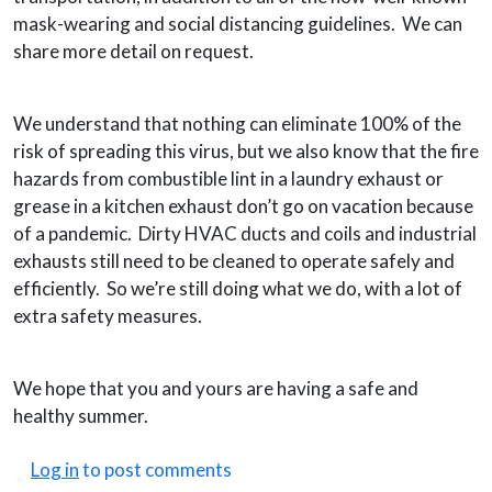
mask-wearing and social distancing guidelines. We can
share more detail on request.
We understand that nothing can eliminate 100% of the
risk of spreading this virus, but we also know that the fire
hazards from combustible lint in a laundry exhaust or
grease in a kitchen exhaust don’t go on vacation because
of a pandemic. Dirty HVAC ducts and coils and industrial
exhausts still need to be cleaned to operate safely and
efficiently. So we’re still doing what we do, with a lot of
extra safety measures.
We hope that you and yours are having a safe and
healthy summer.
Log in
to post comments