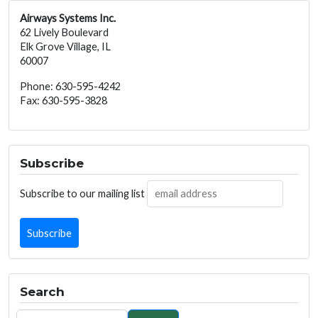
Airways Systems Inc.
62 Lively Boulevard
Elk Grove Village, IL
60007
Phone: 630-595-4242
Fax: 630-595-3828
Subscribe
Subscribe to our mailing list
Search
Search