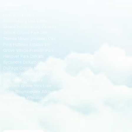
Medianut
Cook County Chicago
Cicero Evanston
Schaumburg Oak Lawn
Skokie Schaumburg Palatine
Skokie Orland Park Des
Plaines Mount prospect Oak
Park Hoffman Estates Elk
Grove Village Franklin Park
Hanover Park DeKalb
Sycamore DeKalb County
DuPage County Naperville
Wheaton Downers Grove
Elmhurst Lisle Aurora
Downers Grove York Lisle
Milton Bloomingdale Addison
Bolingbrook Wheaton
Lombard Elmhurst Carol
Stream Glendale Heights