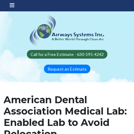
Skip to main content
Call for a Free Estimate - 630-595-4242
Request an Estimate
American Dental
Association Medical Lab:
Enabled Lab to Avoid
Relocation