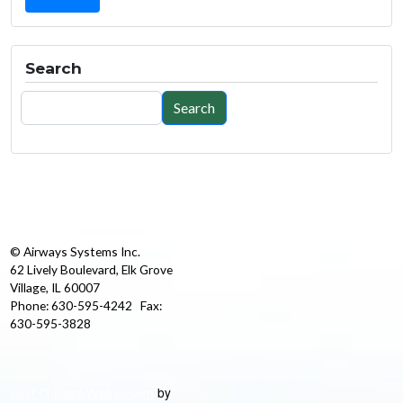
Search
Search
Search
© Airways Systems Inc.
62 Lively Boulevard, Elk Grove
Village, IL 60007
Phone: 630-595-4242 Fax:
630-595-3828
by
Best Chicago Web Design