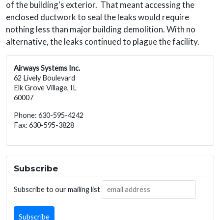
of the building's exterior. That meant accessing the
enclosed ductwork to seal the leaks would require
nothing less than major building demolition. With no
alternative, the leaks continued to plague the facility.
Airways Systems Inc.
62 Lively Boulevard
Elk Grove Village, IL
60007
Phone: 630-595-4242
Fax: 630-595-3828
Subscribe
Subscribe to our mailing list