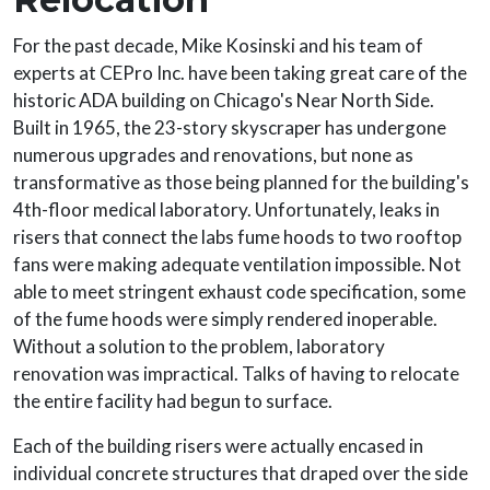
For the past decade, Mike Kosinski and his team of
experts at CEPro Inc. have been taking great care of the
historic ADA building on Chicago's Near North Side.
Built in 1965, the 23-story skyscraper has undergone
numerous upgrades and renovations, but none as
transformative as those being planned for the building's
4th-floor medical laboratory. Unfortunately, leaks in
risers that connect the labs fume hoods to two rooftop
fans were making adequate ventilation impossible. Not
able to meet stringent exhaust code specification, some
of the fume hoods were simply rendered inoperable.
Without a solution to the problem, laboratory
renovation was impractical. Talks of having to relocate
the entire facility had begun to surface.
Each of the building risers were actually encased in
individual concrete structures that draped over the side